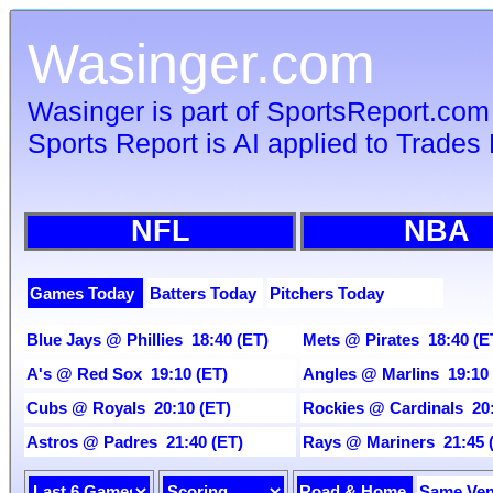
Wasinger.com
Wasinger is part of SportsReport.com
Sports Report is AI applied to Trades 